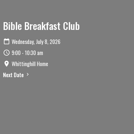
Bible Breakfast Club
Wednesday, July 8, 2026
9:00 - 10:30 am
Whittinghill Home
Next Date