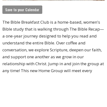
Save to your Calendar
The Bible Breakfast Club is a home-based, women's
Bible study that is walking through The Bible Recap—
a one-year journey designed to help you read and
understand the entire Bible. Over coffee and
conversation, we explore Scripture, deepen our faith,
and support one another as we grow in our
relationship with Christ. Jump in and join the group at
any time!
This new Home Group will meet every
Wednesday from 9 -10:30AM.
Upcoming Events