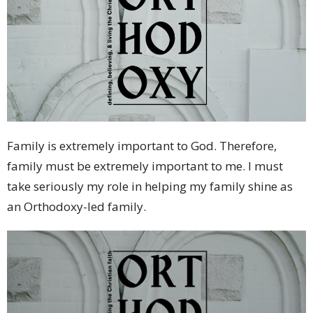
Family is extremely important to God. Therefore,
family must be extremely important to me. I must
take seriously my role in helping my family shine as
an Orthodoxy-led family.