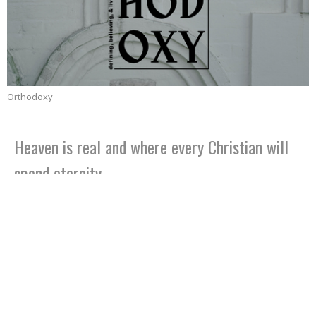
Orthodoxy
Heaven is real and where every Christian will
spend eternity
Part 15
Orthodoxy
Jeffrey Dean Smith
Senior Pastor
April 23, 2023