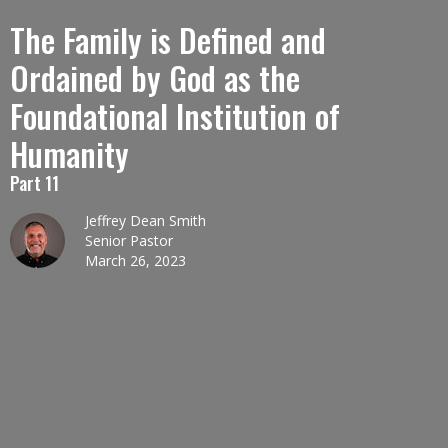
The Family is Defined and
Ordained by God as the
Foundational Institution of
Humanity
Part 11
Jeffrey Dean Smith
Senior Pastor
March 26, 2023