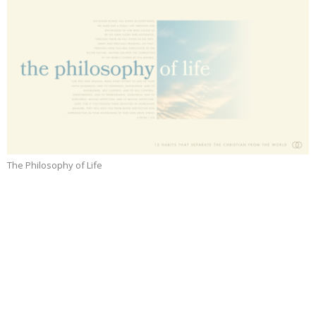
The Philosophy of Life
Prayer
Part 14
The Philosophy of Life
Jeffrey Dean Smith
Senior Pastor
April 13, 2025