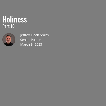
Holiness
Part 10
Jeffrey Dean Smith
Senior Pastor
March 9, 2025