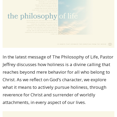
In the latest message of The Philosophy of Life, Pastor
Jeffrey discusses how holiness is a divine calling that
reaches beyond mere behavior for all who belong to
Christ. As we reflect on God’s character, we explore
what it means to actively pursue holiness, through
reverence for Christ and surrender of worldly
attachments, in every aspect of our lives.