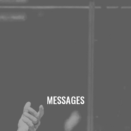
MESSAGES