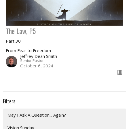
The Law, P5
Part 30
From Fear to Freedom
Jeffrey Dean Smith
Senior Pastor
October 6, 2024
Filters
May I Ask A Question... Again?
Vision Sunday