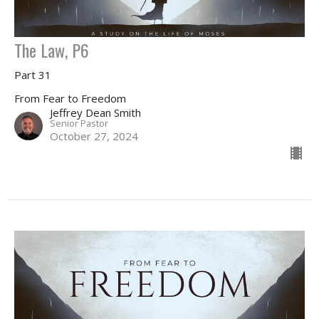
The Law, P6
Part 31
From Fear to Freedom
Jeffrey Dean Smith
Senior Pastor
October 27, 2024