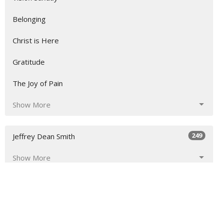
Belonging
Christ is Here
Gratitude
The Joy of Pain
Show More
249
Jeffrey Dean Smith
Show More
23
2026
45
2025