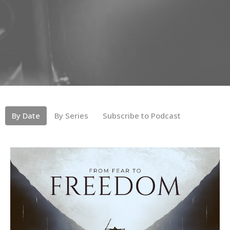
By Date
By Series
Subscribe to Podcast